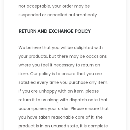
not acceptable, your order may be
suspended or cancelled automatically
RETURN AND EXCHANGE POLICY
We believe that you will be delighted with
your products, but there may be occasions
where you feel it necessary to return an
item. Our policy is to ensure that you are
satisfied every time you purchase any item.
If you are unhappy with an item, please
return it to us along with dispatch note that
accompanies your order. Please ensure that
you have taken reasonable care of it, the
product is in an unused state, it is complete