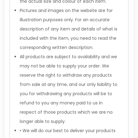
the actual size and colour of each item.
Pictures and images on the website are for
illustration purposes only. For an accurate
description of any item and details of what is
included with the item, you need to read the
corresponding written description.
All products are subject to availability and we
may not be able to supply your order. We
reserve the right to withdraw any products
from sale at any time, and our only liability to
you for withdrawing any products will be to
refund to you any money paid to us in
respect of those products which we are no
longer able to supply.
• We will do our best to deliver your products