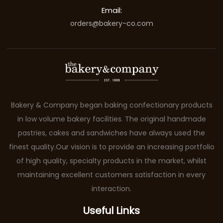
Email:
orders@bakery-co.com
Bakery & Company began baking confectionary products
in low volume bakery facilities. The original handmade
pastries, cakes and sandwiches have always used the
finest quality.Our vision is to provide an increasing portfolio
of high quality, specialty products in the market, whilst
maintaining excellent customers satisfaction in every
interaction.
Useful Links