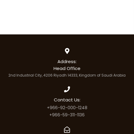
Address:
Head Office
2nd Industrial City, 4206 Riyadh 14333, Kingdom of Saudi Arabia
Contact Us:
+966-92-000-1248
+966-59-311-1136