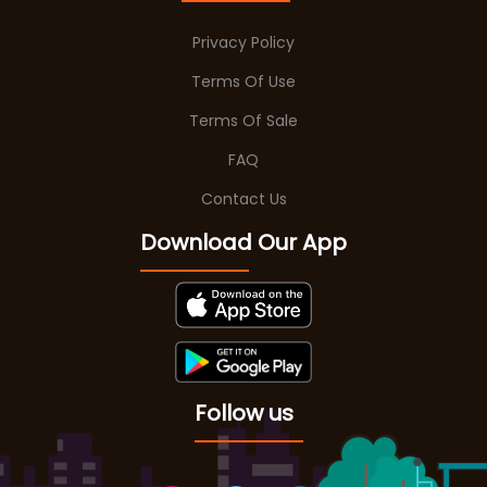
Privacy Policy
Terms Of Use
Terms Of Sale
FAQ
Contact Us
Download Our App
Follow us