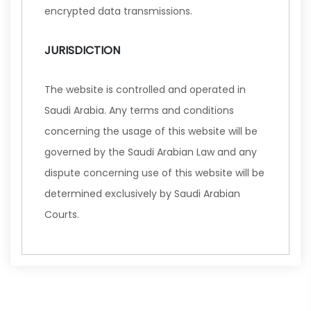
encrypted data transmissions.
JURISDICTION
The website is controlled and operated in
Saudi Arabia. Any terms and conditions
concerning the usage of this website will be
governed by the Saudi Arabian Law and any
dispute concerning use of this website will be
determined exclusively by Saudi Arabian
Courts.