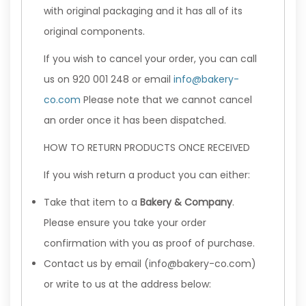
with original packaging and it has all of its
original components.
If you wish to cancel your order, you can call
us on 920 001 248 or email
info@bakery-
co.com
Please note that we cannot cancel
an order once it has been dispatched.
HOW TO RETURN PRODUCTS ONCE RECEIVED
If you wish return a product you can either:
Take that item to a
Bakery & Company
.
Please ensure you take your order
confirmation with you as proof of purchase.
Contact us by email (info@bakery-co.com)
or write to us at the address below: