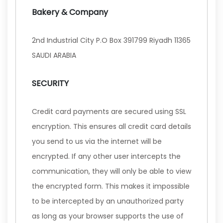
Bakery & Company
2nd Industrial City P.O Box 391799 Riyadh 11365
SAUDI ARABIA
SECURITY
Credit card payments are secured using SSL
encryption. This ensures all credit card details
you send to us via the internet will be
encrypted. If any other user intercepts the
communication, they will only be able to view
the encrypted form. This makes it impossible
to be intercepted by an unauthorized party
as long as your browser supports the use of