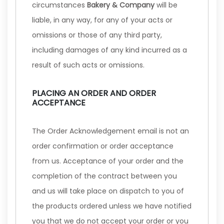
circumstances
Bakery & Company
will be
liable, in any way, for any of your acts or
omissions or those of any third party,
including damages of any kind incurred as a
result of such acts or omissions.
PLACING AN ORDER AND ORDER
ACCEPTANCE
The Order Acknowledgement email is not an
order confirmation or order acceptance
from us. Acceptance of your order and the
completion of the contract between you
and us will take place on dispatch to you of
the products ordered unless we have notified
you that we do not accept your order or you