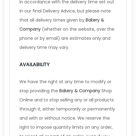
in accordance with the delivery time set out
in our final Delivery Advice, but please note
that all delivery times given by
Bakery &
Company
(whether on the website, over the
phone or by email) are estimates only and
delivery time may vary.
AVAILABILITY
We have the right at any time to modify or
stop providing the
Bakery & Company
Shop
Online and to stop selling any or all products
through it, either temporarily or permanently
and with or without notice. We reserve the
right to impose quantity limits on any order,