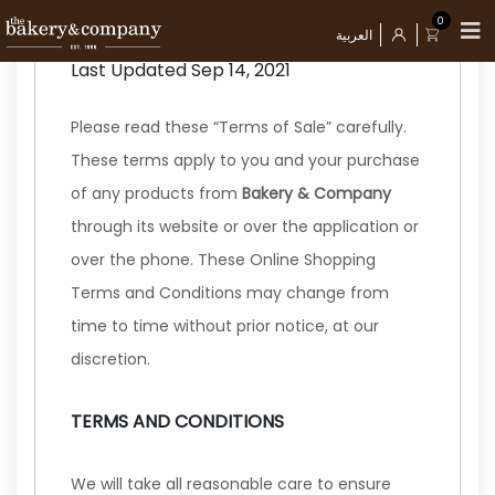
TERMS OF SALE
0
العربية
Last Updated Sep 14, 2021
Please read these “Terms of Sale” carefully.
These terms apply to you and your purchase
of any products from
Bakery & Company
through its website or over the application or
over the phone. These Online Shopping
Terms and Conditions may change from
time to time without prior notice, at our
discretion.
TERMS AND CONDITIONS
We will take all reasonable care to ensure