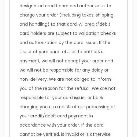
designated credit card and authorize us to
charge your order (including taxes, shipping
and handling) to that card. All credit/debit
card holders are subject to validation checks
and authorization by the card issuer. If the
issuer of your card refuses to authorize
payment, we will not accept your order and
we will not be responsible for any delay or
non-delivery. We are not obliged to inform
you of the reason for the refusal. We are not
responsible for your card issuer or bank
charging you as a result of our processing of
your credit/debit card payment in
accordance with your order. If the card
cannot be verified, is invalid or is otherwise