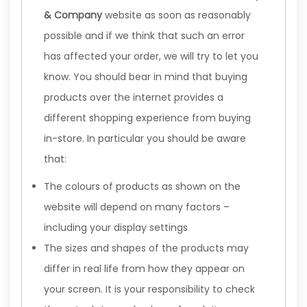
& Company
website as soon as reasonably
possible and if we think that such an error
has affected your order, we will try to let you
know. You should bear in mind that buying
products over the internet provides a
different shopping experience from buying
in-store. In particular you should be aware
that:
The colours of products as shown on the
website will depend on many factors –
including your display settings
The sizes and shapes of the products may
differ in real life from how they appear on
your screen. It is your responsibility to check