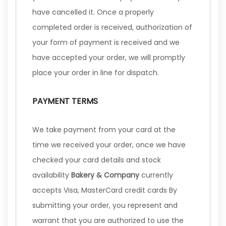
have cancelled it. Once a properly
completed order is received, authorization of
your form of payment is received and we
have accepted your order, we will promptly
place your order in line for dispatch.
PAYMENT TERMS
We take payment from your card at the
time we received your order, once we have
checked your card details and stock
availability
Bakery & Company
currently
accepts Visa, MasterCard credit cards By
submitting your order, you represent and
warrant that you are authorized to use the