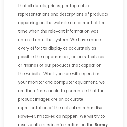
that all details, prices, photographic
representations and descriptions of products
appearing on the website are correct at the
time when the relevant information was
entered onto the system. We have made
every effort to display as accurately as
possible the appearances, colours, textures
or finishes of our products that appear on
the website. What you see will depend on
your monitor and computer equipment, we
are therefore unable to guarantee that the
product images are an accurate
representation of the actual merchandise.
However, mistakes do happen. We will try to
resolve all errors in information on the
Bakery