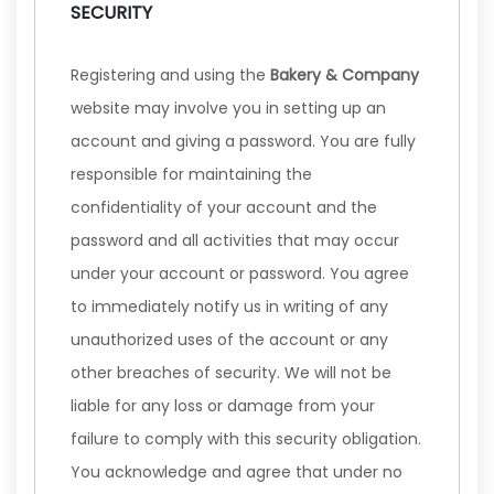
SECURITY
Registering and using the
Bakery & Company
website may involve you in setting up an
account and giving a password. You are fully
responsible for maintaining the
confidentiality of your account and the
password and all activities that may occur
under your account or password. You agree
to immediately notify us in writing of any
unauthorized uses of the account or any
other breaches of security. We will not be
liable for any loss or damage from your
failure to comply with this security obligation.
You acknowledge and agree that under no