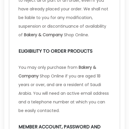
to reject all or part of an order, even if you
have already placed your order. We shall not
be liable to you for any modification,
suspension or discontinuance of availability
of
Bakery & Company
Shop Online.
ELIGIBILITY TO ORDER PRODUCTS
You may only purchase from
Bakery &
Company
Shop Online if you are aged 18
years or over, and are a resident of Saudi
Arabia. You will need an active email address
and a telephone number at which you can
be easily contacted.
MEMBER ACCOUNT, PASSWORD AND